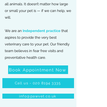
all animals.
It doesn’t matter how large
or small your pet is — if we can help, we
will.
We are an
Independent practice
that
aspires to provide the very best
veterinary care to your pet. Our friendly
team believes in fear free visits and
preventative health care.
Book Appointment Now
Call us - 020 8194 3335
info@pawvet.co.uk