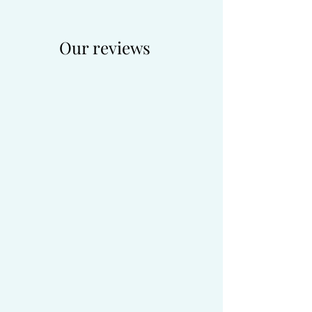
Our reviews