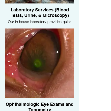
Laboratory Services (Blood
Tests, Urine, & Microscopy)
Our in-house laboratory provides quick
and accurate diagnostic services,
including blood tests, urine analysis, and
microscopy, enabling us to promptly
address your pet’s health concerns.
Ophthalmologic Eye Exams and
Tonometry