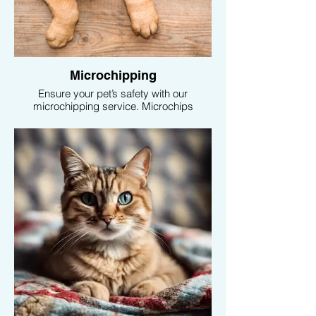
Microchipping
Ensure your pet’s safety with our
microchipping service. Microchips
provide a permanent form of identification,
increasing the chances of a safe return if
your pet ever gets lost.