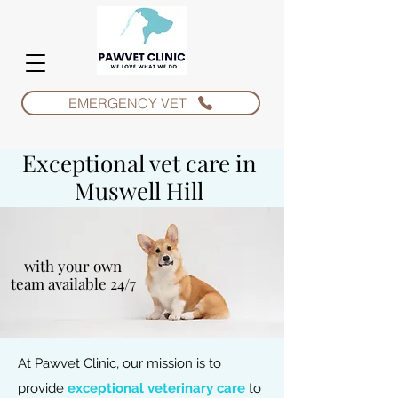
EMERGENCY VET
Exceptional vet care in
Muswell Hill
with your own
team available 24/7
At Pawvet Clinic, our mission is to
provide
exceptional veterinary care
to