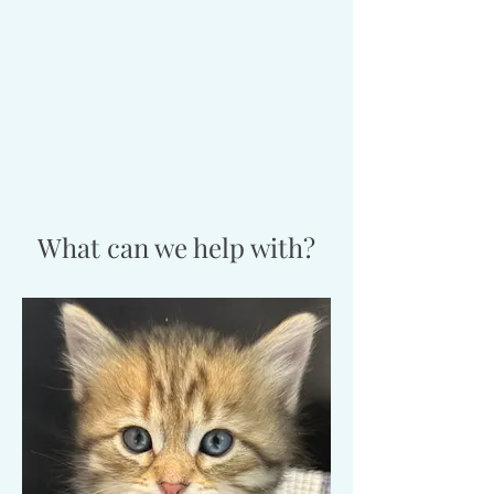
What can we help with?