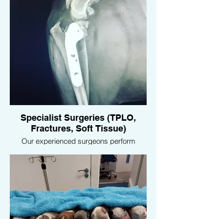
Specialist Surgeries (TPLO,
Fractures, Soft Tissue)
Our experienced surgeons perform
advanced orthopedic surgeries, including
TPLO (Tibial Plateau Leveling Osteotomy)
for cruciate ligament injuries, fracture
repairs, and various soft tissue surgeries,
ensuring your pet receives the best
possible care for complex conditions.