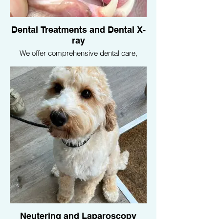
Dental Treatments and Dental X-
ray
We offer comprehensive dental care,
including cleanings, extractions, and
dental X-rays, to maintain your pet’s oral
health and prevent dental diseases.
Neutering and Laparoscopy