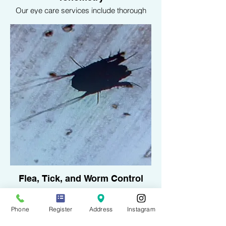
Our eye care services include thorough
ophthalmologic exams and tonometry to
measure intraocular pressure, helping to
diagnose and treat eye conditions such as
glaucoma, entropion and Cherry eye.
Flea, Tick, and Worm Control
Protect your pet from parasites with our
comprehensive flea, tick, and worm
control services. We offer effective
Phone
Register
Address
Instagram
treatments to keep your pet healthy and