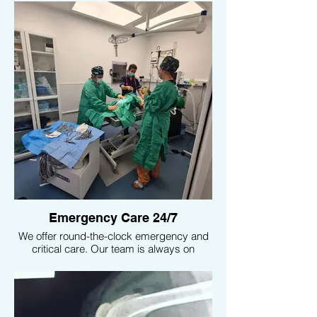
conditions with precision, ensuring your
pet receives accurate and timely
treatment. We also have an ultrasound
specialist on staff, providing expert care
for more detailed and complex diagnostic
needs.
Emergency Care 24/7
We offer round-the-clock emergency and
critical care. Our team is always on
standby to handle any urgent medical
needs, ensuring your pet receives
immediate attention at any hour.