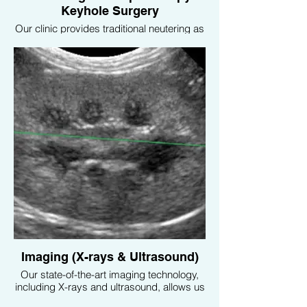
Keyhole Surgery
Our clinic provides traditional neutering as
well as advanced laparoscopic (keyhole)
surgery, which is minimally invasive,
resulting in quicker recovery times and
less discomfort for your pet.
Imaging (X-rays & Ultrasound)
Our state-of-the-art imaging technology,
including X-rays and ultrasound, allows us
to diagnose and monitor a variety of