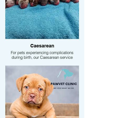
Caesarean
For pets experiencing complications
during birth, our Caesarean service
ensures the safety and well-being of both
the mother and her offspring. Our
experienced vets are ready to provide
emergency surgical intervention when
necessary.