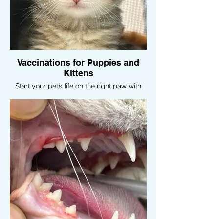
Vaccinations for Puppies and
Kittens
Start your pet’s life on the right paw with
our vaccination programs designed for
puppies and kittens. We provide all
necessary vaccines to protect your young
pets from common diseases.