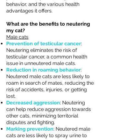
behavior, and the various health
advantages it offers.
What are the benefits to neutering
my cat?
Male cats
Prevention of testicular cancer
:
Neutering eliminates the risk of
testicular cancer, a common health
issue in unneutered male cats.
Reduction in roaming behavior
:
Neutered male cats are less likely to
roam in search of mates, reducing the
risk of accidents, injuries, or getting
lost.
Decreased aggression
: Neutering
can help reduce aggression towards
other cats, minimizing territorial
disputes and fighting.
Marking prevention
: Neutered male
cats are less likely to spray urine to