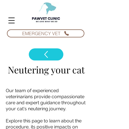
EMERGENCY VET
Neutering your cat
Our team of experienced
veterinarians provide compassionate
care and expert guidance throughout
your cat's neutering journey.
Explore this page to learn about the
procedure, its positive impacts on