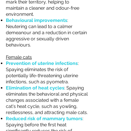
mark their territory, helping to
maintain a cleaner and odour-free
environment.
Behavioural improvements
:
Neutering can lead to a calmer
demeanour and a reduction in certain
aggressive or sexually driven
behaviours.
Female cats
Prevention of uterine infections
:
Spaying eliminates the risk of
potentially life-threatening uterine
infections, such as pyometra.
Elimination of heat cycles
: Spaying
eliminates the behavioral and physical
changes associated with a female
cat's heat cycle, such as yowling,
restlessness, and attracting male cats.
Reduced risk of mammary tumors
:
Spaying before the first heat
significantly reduces the risk of