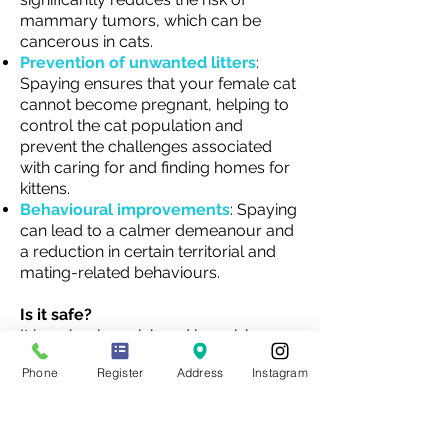
mammary tumors, which can be
cancerous in cats.
Prevention of unwanted litters
:
Spaying ensures that your female cat
cannot become pregnant, helping to
control the cat population and
prevent the challenges associated
with caring for and finding homes for
kittens.
Behavioural improvements
: Spaying
can lead to a calmer demeanour and
a reduction in certain territorial and
mating-related behaviours.
Is it safe?
It is a simple, quick and low-risk
procedure. Most animals will be in
Phone
Register
Address
Instagram
and out of the clinic on the same day.
However, as with any surgery, there
are risks associated such as infection,
adverse reactions to anaesthesia, or