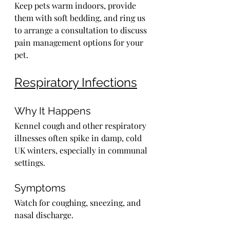
Keep pets warm indoors, provide 
them with soft bedding, and ring us 
to arrange a consultation to discuss 
pain management options for your 
pet.
Respiratory Infections
Why It Happens
Kennel cough and other respiratory 
illnesses often spike in damp, cold 
UK winters, especially in communal 
settings.
Symptoms
Watch for coughing, sneezing, and 
nasal discharge.