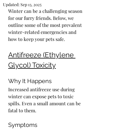
Updated:
Sep 13, 2025
Winter can be a challenging season 
for our furry friends. Below, we 
outline some of the most prevalent 
winter-related emergencies and 
how to keep your pets safe.
Antifreeze (Ethylene 
Glycol) Toxicity
Why It Happens
Increased antifreeze use during 
winter can expose pets to toxic 
spills. Even a small amount can be 
fatal to them.
Symptoms