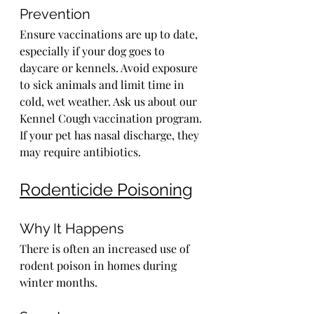
Prevention
Ensure vaccinations are up to date, 
especially if your dog goes to 
daycare or kennels. Avoid exposure 
to sick animals and limit time in 
cold, wet weather. Ask us about our 
Kennel Cough vaccination program. 
If your pet has nasal discharge, they 
may require antibiotics.
Rodenticide Poisoning
Why It Happens
There is often an increased use of 
rodent poison in homes during 
winter months.