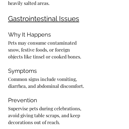
heavily salted areas.
Gastrointestinal Issues
Why It Happens
Pets may consume contaminated 
snow, festive foods, or foreign 
objects like tinsel or cooked bones.
Symptoms
Common signs include vomiting, 
diarrhea, and abdominal discomfort.
Prevention
Supervise pets during celebrations, 
avoid giving table scraps, and keep 
decorations out of reach.