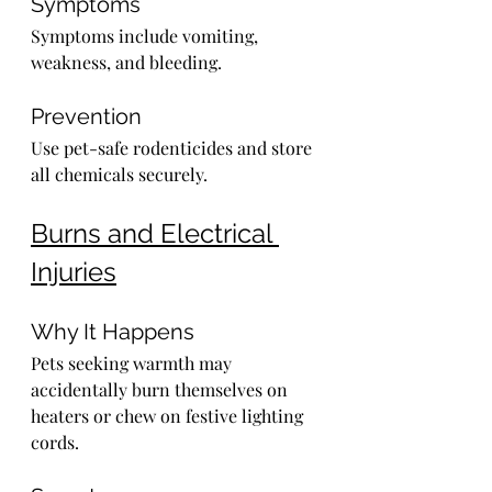
Symptoms
Symptoms include vomiting, 
weakness, and bleeding.
Prevention
Use pet-safe rodenticides and store 
all chemicals securely.
Burns and Electrical 
Injuries
Why It Happens
Pets seeking warmth may 
accidentally burn themselves on 
heaters or chew on festive lighting 
cords.