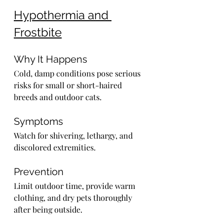
Hypothermia and 
Frostbite
Why It Happens
Cold, damp conditions pose serious 
risks for small or short-haired 
breeds and outdoor cats.
Symptoms
Watch for shivering, lethargy, and 
discolored extremities.
Prevention
Limit outdoor time, provide warm 
clothing, and dry pets thoroughly 
after being outside.