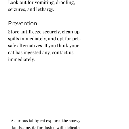
Look out for vomiting, drooling, 
seizures, and lethargy.
Prevention
Store antifreeze securely, clean up 
spills immediately, and opt for pet-
safe alternatives. If you think your 
cat has ingested any, contact us 
immediately.
A curious tabby cat explores the snowy 
landscape, its fur dusted with delicate 