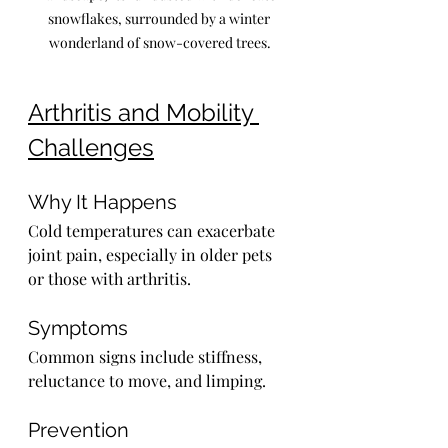
snowflakes, surrounded by a winter 
wonderland of snow-covered trees.
Arthritis and Mobility 
Challenges
Why It Happens
Cold temperatures can exacerbate 
joint pain, especially in older pets 
or those with arthritis.
Symptoms
Common signs include stiffness, 
reluctance to move, and limping.
Prevention