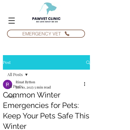
EMERGENCY VET
Post
All Posts
Rinat Bytton
All Posts
Jan 10, 2025
3 min read
Common Winter
Dogs
Emergencies for Pets:
Keep Your Pets Safe This
Winter