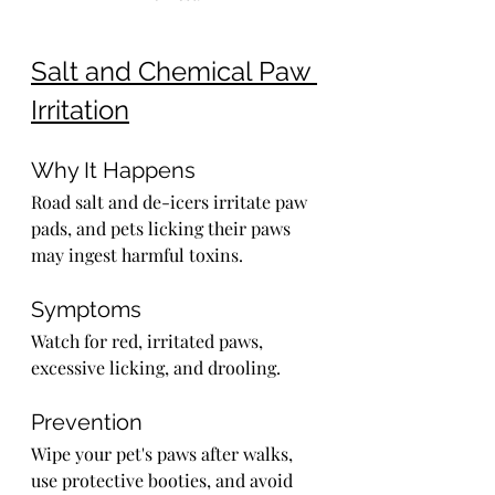
Salt and Chemical Paw 
Irritation
Why It Happens
Road salt and de-icers irritate paw 
pads, and pets licking their paws 
may ingest harmful toxins.
Symptoms
Watch for red, irritated paws, 
excessive licking, and drooling.
Prevention
Wipe your pet's paws after walks, 
use protective booties, and avoid 