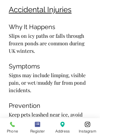
Accidental Injuries
Why It Happens
Slips on icy paths or falls through 
frozen ponds are common during 
UK winters.
Symptoms
Signs may include limping, visible 
pain, or wet/muddy fur from pond 
incidents.
Prevention
Keep pets leashed near ice, avoid 
risky areas, and monitor playtime 
closely.
Phone
Register
Address
Instagram