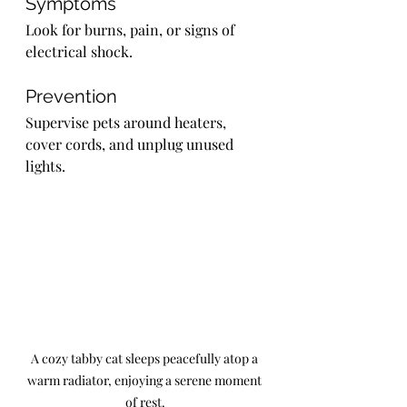
Symptoms
Look for burns, pain, or signs of 
electrical shock.
Prevention
Supervise pets around heaters, 
cover cords, and unplug unused 
lights.
A cozy tabby cat sleeps peacefully atop a 
warm radiator, enjoying a serene moment 
of rest.